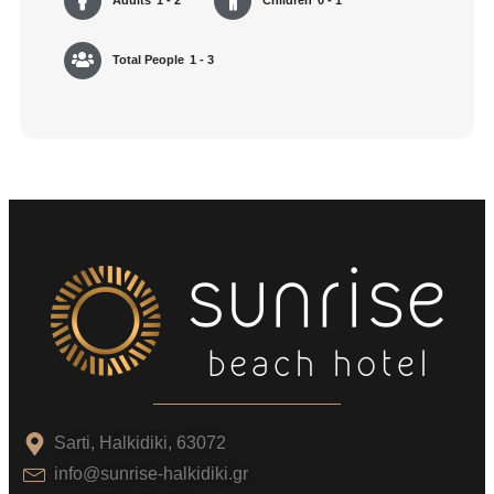
Total People
1 - 3
Sarti, Halkidiki, 63072
info@sunrise-halkidiki.gr