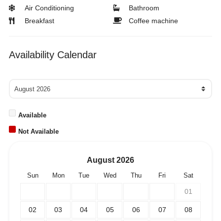
Air Conditioning
Bathroom
Breakfast
Coffee machine
Availability Calendar
Available
Not Available
August
2026
Sun
Mon
Tue
Wed
Thu
Fri
Sat
01
02
03
04
05
06
07
08