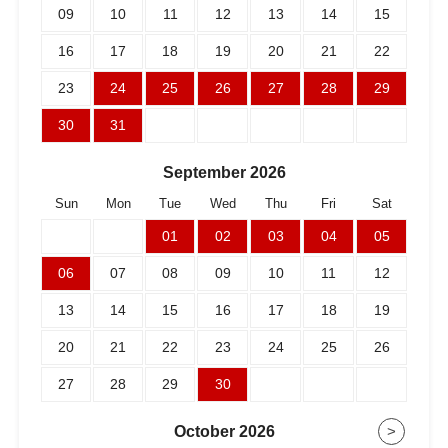
09
10
11
12
13
14
15
16
17
18
19
20
21
22
23
24
25
26
27
28
29
30
31
September
2026
Sun
Mon
Tue
Wed
Thu
Fri
Sat
01
02
03
04
05
06
07
08
09
10
11
12
13
14
15
16
17
18
19
20
21
22
23
24
25
26
27
28
29
30
October
2026
>