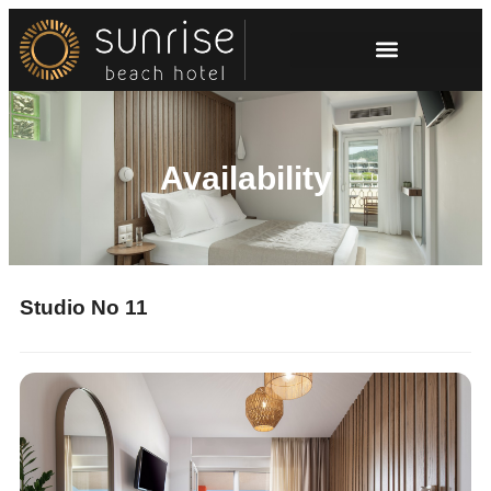
Availability
Studio No 11