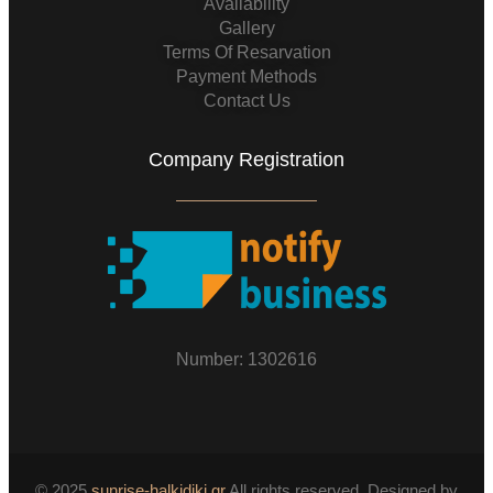
Availability
Gallery
Terms Of Resarvation
Payment Methods
Contact Us
Company Registration
Number: 1302616
© 2025
sunrise-halkidiki.gr
All rights reserved. Designed by