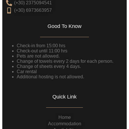
(+30) 2375094541
(+30) 6973663957
Good To Know
Check-in from 15:00 hrs
Check-out until 11:00 hrs
Pets are not allowed.
Change of towels every 2 days for each person.
Change of sheets every 4 days.
Car rental
Additional hosting is not allowed.
Quick Link
Home
Accommodation