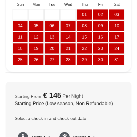
Sun
Mon
Tue
Wed
Thu
Fri
Sat
01
02
03
04
05
06
07
08
09
10
11
12
13
14
15
16
17
18
19
20
21
22
23
24
25
26
27
28
29
30
31
€
145
Per Night
Starting From
Starting Price (Low season, Non Refundable)
Select a check-in and check-out date
Adults
1 - 2
Children
0 - 1