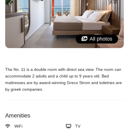
All photos
The No. 11 is a double room with direct sea view. The room can
accommodate 2 adults and a child up to 9 years old. Bed
mattresses are by award-winning Greco Strom and toiletries are
by greek companies.
Amenities
WiFi
TV