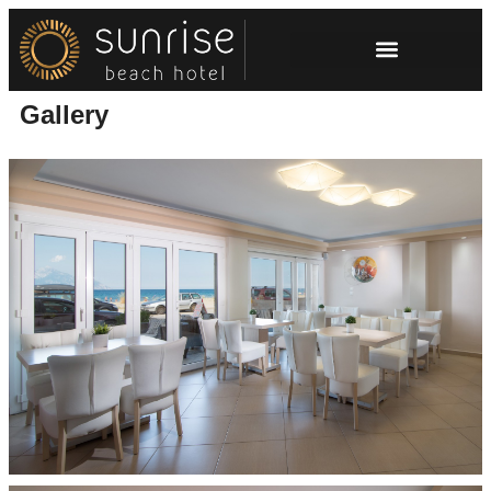
Gallery