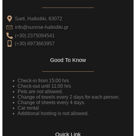
Sarti, Halkidiki, 63072
info@sunrise-halkidiki.gr
(+30) 2375094541
(+30) 6973663957
Good To Know
Check-in from 15:00 hrs
Check-out until 11:00 hrs
Pets are not allowed.
Change of towels every 2 days for each person.
Change of sheets every 4 days.
Car rental
Additional hosting is not allowed.
Quick Link