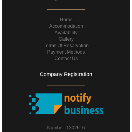
Home
Accommodation
Availability
Gallery
Terms Of Resarvation
Payment Methods
Contact Us
Company Registration
Number: 1302616